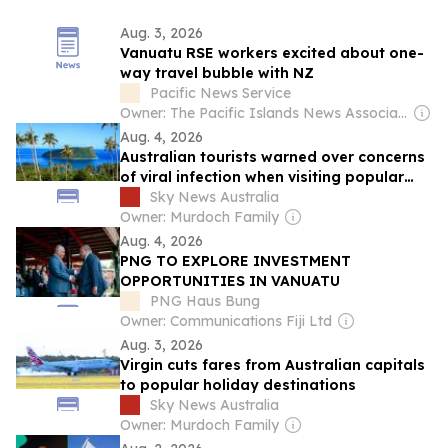
Aug. 3, 2026
Vanuatu RSE workers excited about one-
way travel bubble with NZ
Pacific News Service
Owner: The Pacific Islands News Association Ltd
Aug. 4, 2026
Australian tourists warned over concerns
of viral infection when visiting popular
tourist destination
Sky News Australia
Owner: Murdoch Family
Aug. 4, 2026
PNG TO EXPLORE INVESTMENT
OPPORTUNITIES IN VANUATU
PNG Haus Bung
Owner: Communications Fiji Ltd
Aug. 3, 2026
Virgin cuts fares from Australian capitals
to popular holiday destinations
Sky News Australia
Owner: Murdoch Family