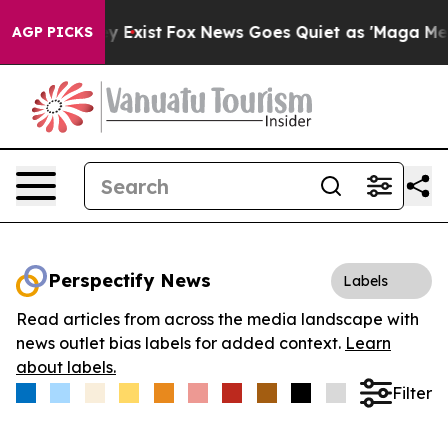
roof They Exist
Fox News Goes Quiet as 'Maga Media Pi
AGP PICKS
Perspectify News
Labels
Read articles from across the media landscape with
news outlet bias labels for added context.
Learn
about labels.
Filter