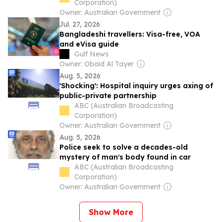
Corporation)
Owner: Australian Government
Jul. 27, 2026
Bangladeshi travellers: Visa-free, VOA
and eVisa guide
Gulf News
Owner: Obaid Al Tayer
Aug. 5, 2026
'Shocking': Hospital inquiry urges axing of
public-private partnership
ABC (Australian Broadcasting
Corporation)
Owner: Australian Government
Aug. 5, 2026
Police seek to solve a decades-old
mystery of man's body found in car
ABC (Australian Broadcasting
Corporation)
Owner: Australian Government
Show More