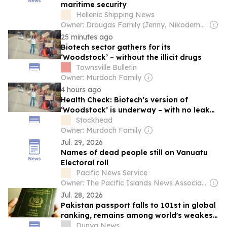
maritime security
Hellenic Shipping News
Owner: Drougas Family (Jenny, Nikodemos)
25 minutes ago
Biotech sector gathers for its
‘Woodstock’ – without the illicit drugs
Townsville Bulletin
Owner: Murdoch Family
4 hours ago
Health Check: Biotech’s version of
‘Woodstock’ is underway – with no leaky
tents
Stockhead
Owner: Murdoch Family
Jul. 29, 2026
Names of dead people still on Vanuatu
Electoral roll
Pacific News Service
Owner: The Pacific Islands News Association Ltd
Jul. 28, 2026
Pakistan passport falls to 101st in global
ranking, remains among world's weakest
travel documents
Dunya News