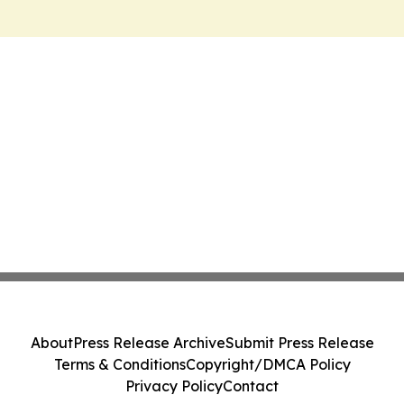
About
Press Release Archive
Submit Press Release
Terms & Conditions
Copyright/DMCA Policy
Privacy Policy
Contact