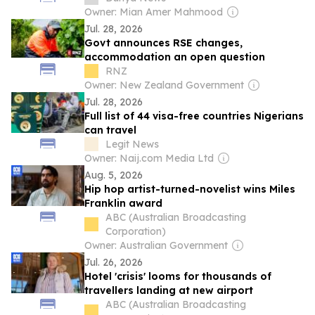
Owner: Mian Amer Mahmood
Jul. 28, 2026
Govt announces RSE changes,
accommodation an open question
RNZ
Owner: New Zealand Government
Jul. 28, 2026
Full list of 44 visa-free countries Nigerians
can travel
Legit News
Owner: Naij.com Media Ltd
Aug. 5, 2026
Hip hop artist-turned-novelist wins Miles
Franklin award
ABC (Australian Broadcasting
Corporation)
Owner: Australian Government
Jul. 26, 2026
Hotel 'crisis' looms for thousands of
travellers landing at new airport
ABC (Australian Broadcasting