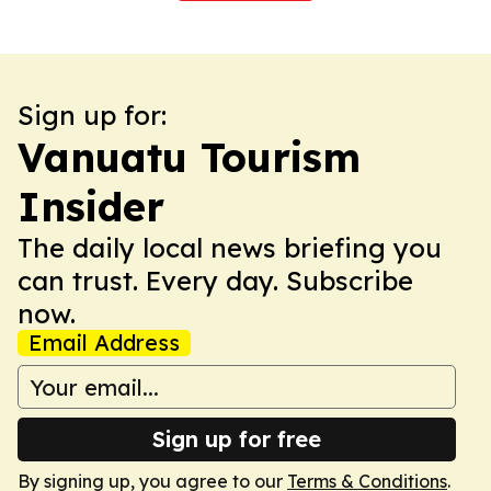
Sign up for:
Vanuatu Tourism
Insider
The daily local news briefing you
can trust. Every day. Subscribe
now.
Email Address
Sign up for free
By signing up, you agree to our
Terms & Conditions
.