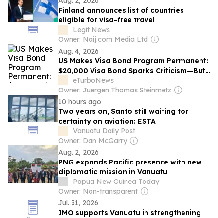
Aug. 2, 2026
Finland announces list of countries
eligible for visa-free travel
Legit News
Owner: Naij.com Media Ltd
Aug. 4, 2026
US Makes Visa Bond Program Permanent:
$20,000 Visa Bond Sparks Criticism—But
Not from Tourism Leaders
eTurboNews
Owner: Juergen Thomas Steinmetz
10 hours ago
Two years on, Santo still waiting for
certainty on aviation: ESTA
Vanuatu Daily Post
Owner: Dan McGarry
Aug. 2, 2026
PNG expands Pacific presence with new
diplomatic mission in Vanuatu
Papua New Guinea Today
Owner: Non-transparent
Jul. 31, 2026
IMO supports Vanuatu in strengthening