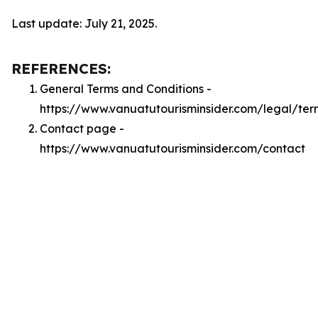
Last update: July 21, 2025.
REFERENCES:
General Terms and Conditions -
https://www.vanuatutourisminsider.com/legal/ter
Contact page -
https://www.vanuatutourisminsider.com/contact