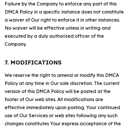
Failure by the Company to enforce any part of this
DMCA Policy in a specific instance does not constitute
a waiver of Our right to enforce it in other instances.
No waiver will be effective unless in writing and
executed by a duly authorized officer of the
Company.
7. MODIFICATIONS
We reserve the right to amend or modify this DMCA
Policy at any time in Our sole discretion. The current
version of this DMCA Policy will be posted at the
footer of Our web sites. All modifications are
effective immediately upon posting. Your continued
use of Our Services or web sites following any such
changes constitutes Your express acceptance of the