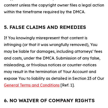
content unless the copyright owner files a legal action
within the timeframe required by the DMCA.
5. FALSE CLAIMS AND REMEDIES
If You knowingly misrepresent that content is
infringing (or that it was wrongfully removed), You
may be liable for damages, including attorneys’ fees
and costs, under the DMCA. Submission of any false,
misleading, or frivolous notices or counter-notices
may result in the termination of Your Account and
expose You to liability as detailed in Section 23 of Our
General Terms and Conditions
[Ref. 1].
6. NO WAIVER OF COMPANY RIGHTS