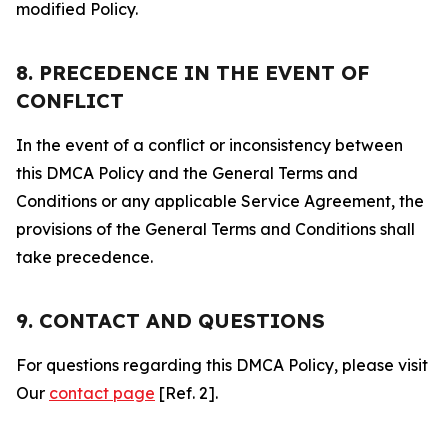
modified Policy.
8. PRECEDENCE IN THE EVENT OF
CONFLICT
In the event of a conflict or inconsistency between
this DMCA Policy and the General Terms and
Conditions or any applicable Service Agreement, the
provisions of the General Terms and Conditions shall
take precedence.
9. CONTACT AND QUESTIONS
For questions regarding this DMCA Policy, please visit
Our
contact page
[Ref. 2].