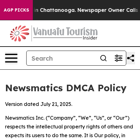
e
Chaos in Chattanooga. Newspaper Owner Calls the Pe
AGP PICKS
Newsmatics DMCA Policy
Version dated July 21, 2025.
Newsmatics Inc. (“Company”, “We”, “Us”, or “Our”)
respects the intellectual property rights of others and
expects its users to do the same. It is Our policy, in