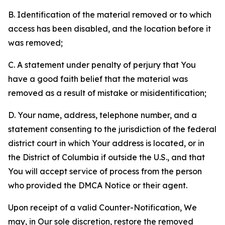
B. Identification of the material removed or to which
access has been disabled, and the location before it
was removed;
C. A statement under penalty of perjury that You
have a good faith belief that the material was
removed as a result of mistake or misidentification;
D. Your name, address, telephone number, and a
statement consenting to the jurisdiction of the federal
district court in which Your address is located, or in
the District of Columbia if outside the U.S., and that
You will accept service of process from the person
who provided the DMCA Notice or their agent.
Upon receipt of a valid Counter-Notification, We
may, in Our sole discretion, restore the removed