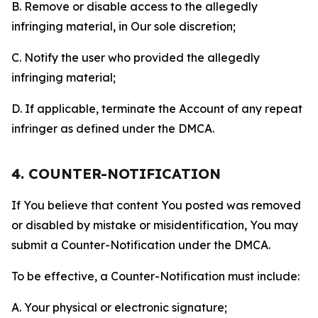
B. Remove or disable access to the allegedly
infringing material, in Our sole discretion;
C. Notify the user who provided the allegedly
infringing material;
D. If applicable, terminate the Account of any repeat
infringer as defined under the DMCA.
4. COUNTER-NOTIFICATION
If You believe that content You posted was removed
or disabled by mistake or misidentification, You may
submit a Counter-Notification under the DMCA.
To be effective, a Counter-Notification must include:
A. Your physical or electronic signature;