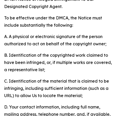
Designated Copyright Agent.
To be effective under the DMCA, the Notice must
include substantially the following:
A. A physical or electronic signature of the person
authorized to act on behalf of the copyright owner;
B. Identification of the copyrighted work claimed to
have been infringed, or, if multiple works are covered,
a representative list;
C. Identification of the material that is claimed to be
infringing, including sufficient information (such as a
URL) to allow Us to locate the material;
D. Your contact information, including full name,
mailing address, telephone number, and, if available,