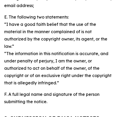
email address;
E. The following two statements:
“I have a good faith belief that the use of the
material in the manner complained of is not
authorized by the copyright owner, its agent, or the
law.”
“The information in this notification is accurate, and
under penalty of perjury, I am the owner, or
authorized to act on behalf of the owner, of the
copyright or of an exclusive right under the copyright
that is allegedly infringed.”
F. A full legal name and signature of the person
submitting the notice.