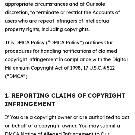
appropriate circumstances and at Our sole
discretion, to terminate or restrict the Accounts of
users who are repeat infringers of intellectual
property rights, including copyrights.
This DMCA Policy (“DMCA Policy”) outlines Our
procedures for handling notifications of claimed
copyright infringement in compliance with the Digital
Millennium Copyright Act of 1998, 17 U.S.C. § 512
(“DMCA”).
1. REPORTING CLAIMS OF COPYRIGHT
INFRINGEMENT
If You are a copyright owner or are authorized to act
on behalf of a copyright owner, You may submit a
DMCA Notice of Alleged Infringement to Our