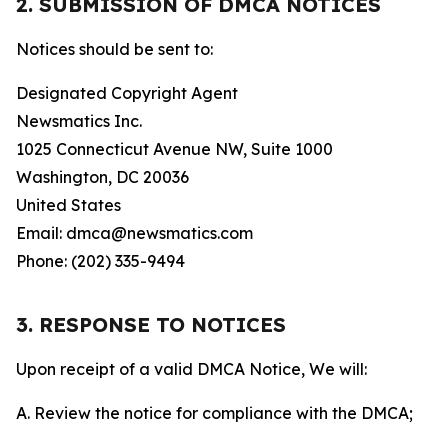
2. SUBMISSION OF DMCA NOTICES
Notices should be sent to:
Designated Copyright Agent
Newsmatics Inc.
1025 Connecticut Avenue NW, Suite 1000
Washington, DC 20036
United States
Email: dmca@newsmatics.com
Phone: (202) 335-9494
3. RESPONSE TO NOTICES
Upon receipt of a valid DMCA Notice, We will:
A. Review the notice for compliance with the DMCA;