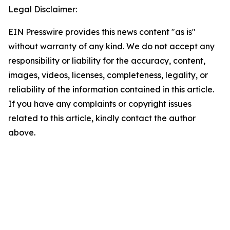
Legal Disclaimer:
EIN Presswire provides this news content "as is"
without warranty of any kind. We do not accept any
responsibility or liability for the accuracy, content,
images, videos, licenses, completeness, legality, or
reliability of the information contained in this article.
If you have any complaints or copyright issues
related to this article, kindly contact the author
above.