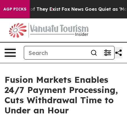
rs no Proof They Exist
Fox News Goes Quiet as 'Maga M
AGP PICKS
Fusion Markets Enables
24/7 Payment Processing,
Cuts Withdrawal Time to
Under an Hour