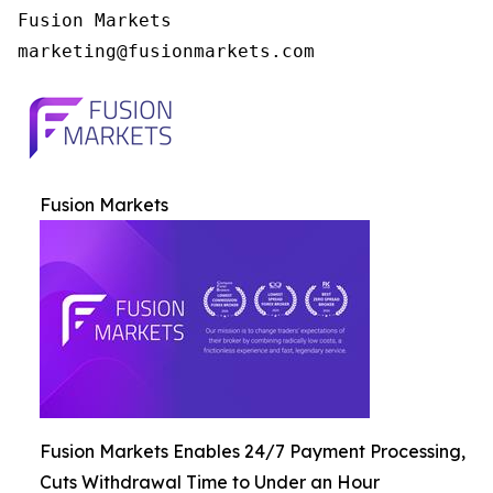
Fusion Markets

Fusion Markets
Fusion Markets Enables 24/7 Payment Processing,
Cuts Withdrawal Time to Under an Hour