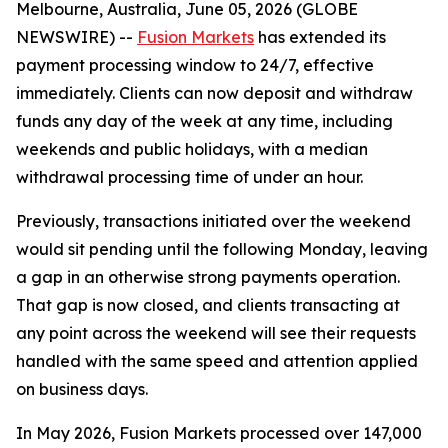
Melbourne, Australia, June 05, 2026 (GLOBE
NEWSWIRE) --
Fusion Markets
has extended its
payment processing window to 24/7, effective
immediately. Clients can now deposit and withdraw
funds any day of the week at any time, including
weekends and public holidays, with a median
withdrawal processing time of under an hour.
Previously, transactions initiated over the weekend
would sit pending until the following Monday, leaving
a gap in an otherwise strong payments operation.
That gap is now closed, and clients transacting at
any point across the weekend will see their requests
handled with the same speed and attention applied
on business days.
In May 2026, Fusion Markets processed over 147,000