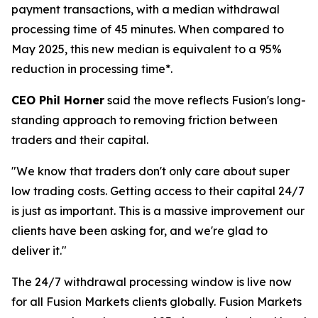
payment transactions, with a median withdrawal
processing time of 45 minutes. When compared to
May 2025, this new median is equivalent to a 95%
reduction in processing time*.
CEO Phil Horner
said the move reflects Fusion's long-
standing approach to removing friction between
traders and their capital.
"We know that traders don't only care about super
low trading costs. Getting access to their capital 24/7
is just as important. This is a massive improvement our
clients have been asking for, and we're glad to
deliver it."
The 24/7 withdrawal processing window is live now
for all Fusion Markets clients globally. Fusion Markets