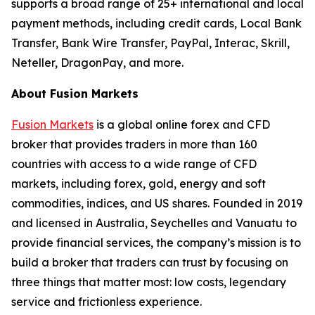
supports a broad range of 25+ international and local
payment methods, including credit cards, Local Bank
Transfer, Bank Wire Transfer, PayPal, Interac, Skrill,
Neteller, DragonPay, and more.
About Fusion Markets
Fusion Markets
is a global online forex and CFD
broker that provides traders in more than 160
countries with access to a wide range of CFD
markets, including forex, gold, energy and soft
commodities, indices, and US shares. Founded in 2019
and licensed in Australia, Seychelles and Vanuatu to
provide financial services, the company’s mission is to
build a broker that traders can trust by focusing on
three things that matter most: low costs, legendary
service and frictionless experience.