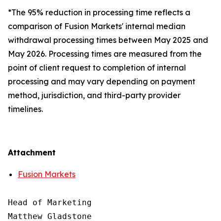
*The 95% reduction in processing time reflects a
comparison of Fusion Markets' internal median
withdrawal processing times between May 2025 and
May 2026. Processing times are measured from the
point of client request to completion of internal
processing and may vary depending on payment
method, jurisdiction, and third-party provider
timelines.
Attachment
Fusion Markets
Head of Marketing

Matthew Gladstone
