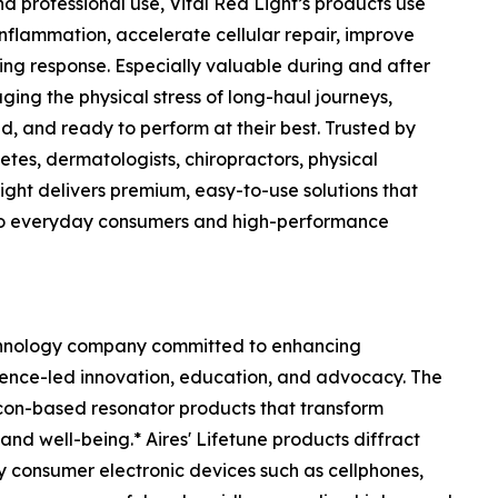
 professional use, Vital Red Light’s products use
flammation, accelerate cellular repair, improve
ing response. Especially valuable during and after
ging the physical stress of long-haul journeys,
d, and ready to perform at their best. Trusted by
etes, dermatologists, chiropractors, physical
 Light delivers premium, easy-to-use solutions that
to everyday consumers and high-performance
chnology company committed to enhancing
ience-led innovation, education, and advocacy. The
licon-based resonator products that transform
nd well-being.* Aires' Lifetune products diffract
y consumer electronic devices such as cellphones,