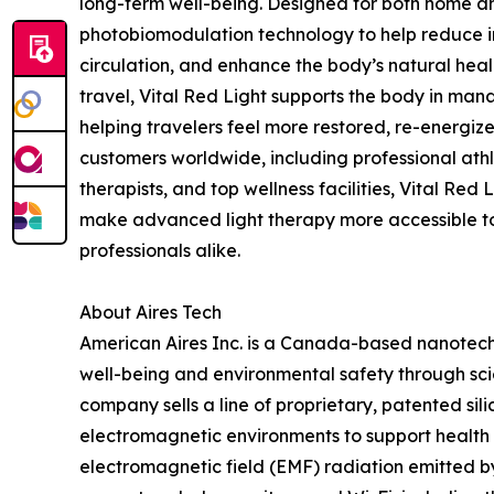
long-term well-being. Designed for both home and
photobiomodulation technology to help reduce in
circulation, and enhance the body’s natural heal
travel, Vital Red Light supports the body in mana
helping travelers feel more restored, re-energize
customers worldwide, including professional athl
therapists, and top wellness facilities, Vital Red
make advanced light therapy more accessible 
professionals alike.
About Aires Tech
American Aires Inc. is a Canada-based nanote
well-being and environmental safety through sc
company sells a line of proprietary, patented si
electromagnetic environments to support health a
electromagnetic field (EMF) radiation emitted b