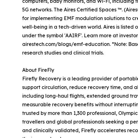
computers, baby monitors, and Wi-Fi, including
5G networks. The Aires Certified Spaces ™. (Aire
for implementing EMF modulation solutions to cr
well-being in a tech-driven world. Aires is liste
under the symbol 'AAIRF'. Learn more at investo
airestech.com/blogs/emf-education. *Note: Bas
research studies and clinical trials.
About FireFly
Firefly Recovery is a leading provider of portab
support circulation, reduce recovery time, and al
including long-haul flights, extended ground trav
measurable recovery benefits without interruptin
trusted by more than 1,300 professional, Olympi
travellers and global professionals seeking a p
and clinically validated, Firefly accelerates rec