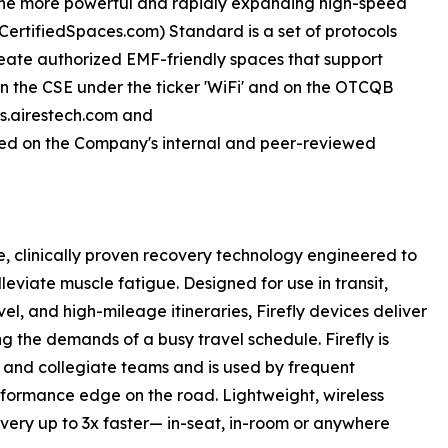
 the more powerful and rapidly expanding high-speed
sCertifiedSpaces.com) Standard is a set of protocols
eate authorized EMF-friendly spaces that support
d on the CSE under the ticker 'WiFi' and on the OTCQB
rs.airestech.com and
ed on the Company's internal and peer-reviewed
le, clinically proven recovery technology engineered to
leviate muscle fatigue. Designed for use in transit,
el, and high-mileage itineraries, Firefly devices deliver
g the demands of a busy travel schedule. Firefly is
c and collegiate teams and is used by frequent
erformance edge on the road. Lightweight, wireless
overy up to 3x faster— in-seat, in-room or anywhere