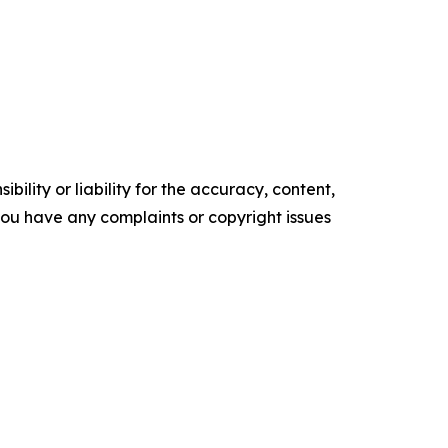
ility or liability for the accuracy, content,
f you have any complaints or copyright issues