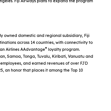
ngeles. Fiji Airways plans to expand the program
holly owned domestic and regional subsidiary, Fiji
tinations across 14 countries, with connectivity to
®
can Airlines AAdvantage
loyalty program.
pan, Samoa, Tonga, Tuvalu, Kiribati, Vanuatu and
2000 employees, and earned revenues of over FJD
25, an honor that places it among the Top 10