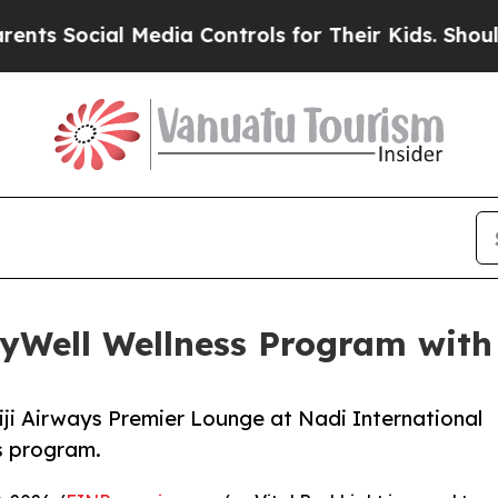
ial Media Controls for Their Kids. Should the US?
lyWell Wellness Program with 
Fiji Airways Premier Lounge at Nadi International
ss program.