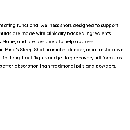
ating functional wellness shots designed to support
rmulas are made with clinically backed ingredients
s Mane, and are designed to help address
ic Mind’s Sleep Shot promotes deeper, more restorative
for long-haul flights and jet lag recovery. All formulas
etter absorption than traditional pills and powders.