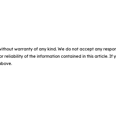
without warranty of any kind. We do not accept any responsib
r reliability of the information contained in this article. I
 above.