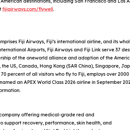
 American destinations, including San Francisco and Los A
it
fijiairways.com/flywell
.
prises Fiji Airways, Fiji’s international airline, and its w
ernational Airports, Fiji Airways and Fiji Link serve 37 des
rship of the oneworld alliance and adoption of the Ameri
nd, the US, Canada, Hong Kong (SAR China), Singapore, Ja
 70 percent of all visitors who fly to Fiji, employs over 
as named an APEX World Class 2026 airline in September 20
formation.
gy company offering medical-grade red and
to support recovery, performance, skin health, and