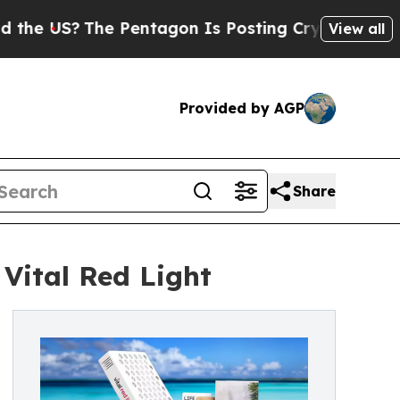
The Pentagon Is Posting Cryptic Biblical Messa
View all
Provided by AGP
Share
Vital Red Light