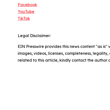
Facebook
YouTube
TikTok
Legal Disclaimer:
EIN Presswire provides this news content "as is" 
images, videos, licenses, completeness, legality, o
related to this article, kindly contact the author