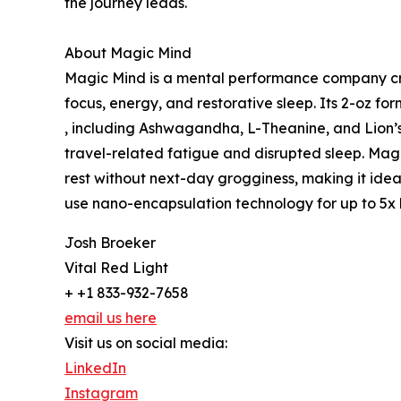
the journey leads.
About Magic Mind
Magic Mind is a mental performance company cre
focus, energy, and restorative sleep. Its 2-oz fo
, including Ashwagandha, L-Theanine, and Lion’
travel-related fatigue and disrupted sleep. Mag
rest without next-day grogginess, making it ideal 
use nano-encapsulation technology for up to 5x b
Josh Broeker
Vital Red Light
+ +1 833-932-7658
email us here
Visit us on social media:
LinkedIn
Instagram