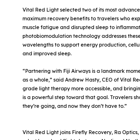
Vital Red Light selected two of its most advanc
maximum recovery benefits to travelers who exp
muscle fatigue and disrupted sleep to inflammati
photobiomodulation technology addresses these c
wavelengths to support energy production, cellu
and improved sleep.
“Partnering with Fiji Airways is a landmark momen
as a whole,” said Andrew Hasty, CEO of Vital Re
grade light therapy more accessible, and bringing
is a powerful step toward that goal. Travelers sh
they’re going, and now they don’t have to.”
Vital Red Light joins Firefly Recovery, Ra Optic