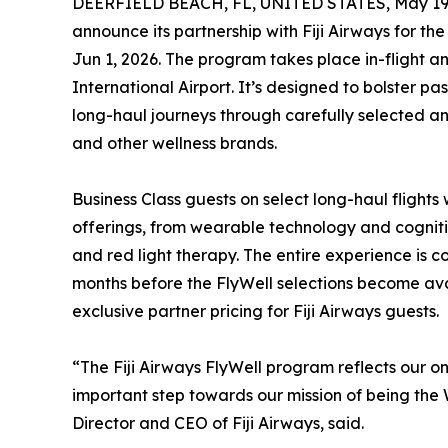
DEERFIELD BEACH, FL, UNITED STATES, May 19,
announce its partnership with Fiji Airways for the
Jun 1, 2026. The program takes place in-flight a
International Airport. It’s designed to bolster p
long-haul journeys through carefully selected a
and other wellness brands.
Business Class guests on select long-haul flights 
offerings, from wearable technology and cogn
and red light therapy. The entire experience is c
months before the FlyWell selections become ava
exclusive partner pricing for Fiji Airways guests.
“The Fiji Airways FlyWell program reflects our 
important step towards our mission of being the 
Director and CEO of Fiji Airways, said.