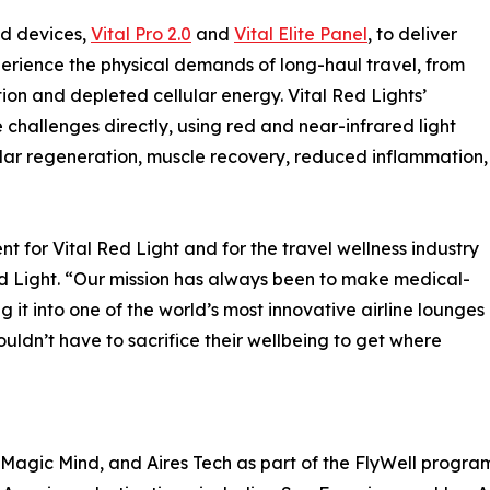
ed devices,
Vital Pro 2.0
and
Vital Elite Panel
, to deliver
erience the physical demands of long-haul travel, from
on and depleted cellular energy. Vital Red Lights’
hallenges directly, using red and near-infrared light
lar regeneration, muscle recovery, reduced inflammation,
t for Vital Red Light and for the travel wellness industry
d Light. “Our mission has always been to make medical-
 it into one of the world’s most innovative airline lounges
ouldn’t have to sacrifice their wellbeing to get where
s, Magic Mind, and Aires Tech as part of the FlyWell progra