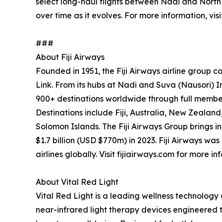
select long-haul flights between Nadi and North
over time as it evolves. For more information, vis
###
About Fiji Airways
Founded in 1951, the Fiji Airways airline group com
Link. From its hubs at Nadi and Suva (Nausori) Int
900+ destinations worldwide through full membe
Destinations include Fiji, Australia, New Zeala
Solomon Islands. The Fiji Airways Group brings in
$1.7 billion (USD $770m) in 2023. Fiji Airways w
airlines globally. Visit fijiairways.com for more in
About Vital Red Light
Vital Red Light is a leading wellness technolo
near-infrared light therapy devices engineered 