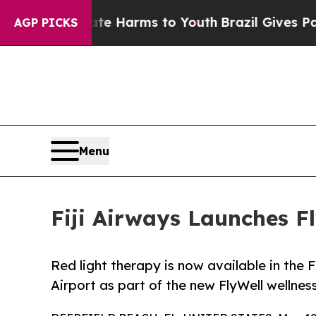
to Abate Harms to Youth
Brazil Gives Parents Soc
AGP PICKS
Menu
Fiji Airways Launches F
Red light therapy is now available in the 
Airport as part of the new FlyWell wellne