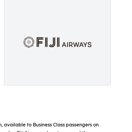
m, available to Business Class passengers on