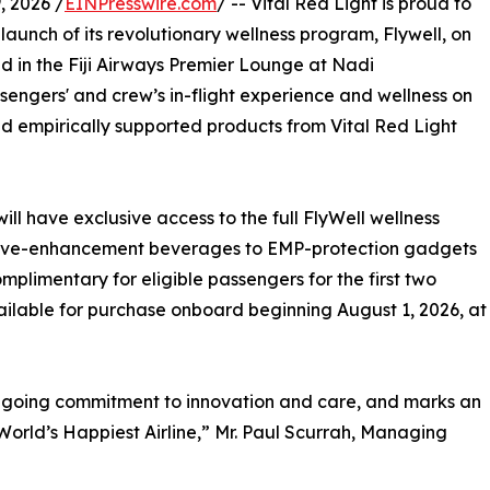
 2026 /
EINPresswire.com
/ -- Vital Red Light is proud to
 launch of its revolutionary wellness program, Flywell, on
nd in the Fiji Airways Premier Lounge at Nadi
assengers' and crew’s in-flight experience and wellness on
nd empirically supported products from Vital Red Light
will have exclusive access to the full FlyWell wellness
itive-enhancement beverages to EMP-protection gadgets
omplimentary for eligible passengers for the first two
ilable for purchase onboard beginning August 1, 2026, at
ongoing commitment to innovation and care, and marks an
World’s Happiest Airline,” Mr. Paul Scurrah, Managing