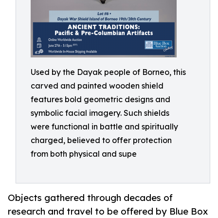
Used by the Dayak people of Borneo, this
carved and painted wooden shield
features bold geometric designs and
symbolic facial imagery. Such shields
were functional in battle and spiritually
charged, believed to offer protection
from both physical and supe
Objects gathered through decades of
research and travel to be offered by Blue Box