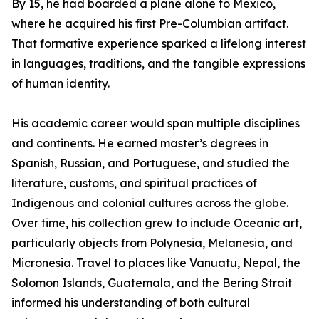
By 15, he had boarded a plane alone to Mexico,
where he acquired his first Pre-Columbian artifact.
That formative experience sparked a lifelong interest
in languages, traditions, and the tangible expressions
of human identity.
His academic career would span multiple disciplines
and continents. He earned master’s degrees in
Spanish, Russian, and Portuguese, and studied the
literature, customs, and spiritual practices of
Indigenous and colonial cultures across the globe.
Over time, his collection grew to include Oceanic art,
particularly objects from Polynesia, Melanesia, and
Micronesia. Travel to places like Vanuatu, Nepal, the
Solomon Islands, Guatemala, and the Bering Strait
informed his understanding of both cultural