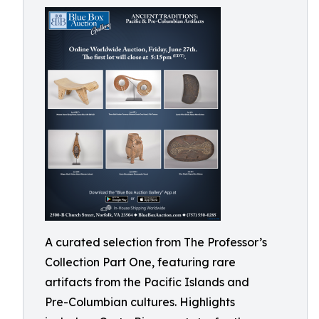
A curated selection from The Professor’s
Collection Part One, featuring rare
artifacts from the Pacific Islands and
Pre-Columbian cultures. Highlights