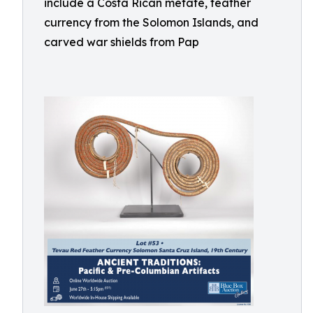
include a Costa Rican metate, feather
currency from the Solomon Islands, and
carved war shields from Pap