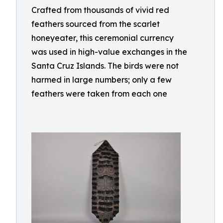
Crafted from thousands of vivid red
feathers sourced from the scarlet
honeyeater, this ceremonial currency
was used in high-value exchanges in the
Santa Cruz Islands. The birds were not
harmed in large numbers; only a few
feathers were taken from each one