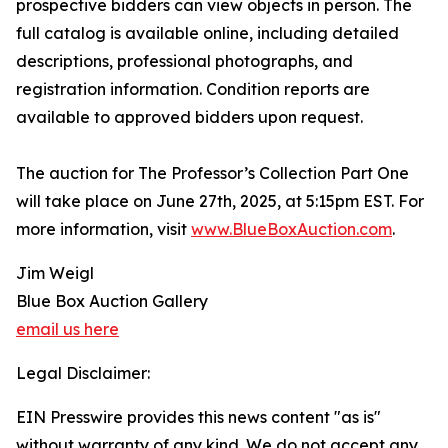
prospective bidders can view objects in person. The
full catalog is available online, including detailed
descriptions, professional photographs, and
registration information. Condition reports are
available to approved bidders upon request.
The auction for The Professor’s Collection Part One
will take place on June 27th, 2025, at 5:15pm EST. For
more information, visit
www.BlueBoxAuction.com
.
Jim Weigl
Blue Box Auction Gallery
email us here
Legal Disclaimer:
EIN Presswire provides this news content "as is"
without warranty of any kind. We do not accept any