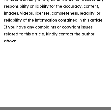
responsibility or liability for the accuracy, content,
images, videos, licenses, completeness, legality, or
reliability of the information contained in this article.
If you have any complaints or copyright issues
related to this article, kindly contact the author
above.