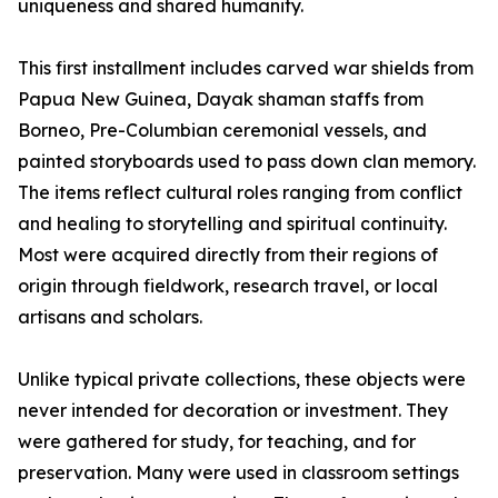
uniqueness and shared humanity.
This first installment includes carved war shields from
Papua New Guinea, Dayak shaman staffs from
Borneo, Pre-Columbian ceremonial vessels, and
painted storyboards used to pass down clan memory.
The items reflect cultural roles ranging from conflict
and healing to storytelling and spiritual continuity.
Most were acquired directly from their regions of
origin through fieldwork, research travel, or local
artisans and scholars.
Unlike typical private collections, these objects were
never intended for decoration or investment. They
were gathered for study, for teaching, and for
preservation. Many were used in classroom settings