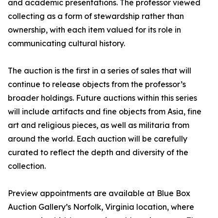
and academic presentations. The professor viewed
collecting as a form of stewardship rather than
ownership, with each item valued for its role in
communicating cultural history.
The auction is the first in a series of sales that will
continue to release objects from the professor’s
broader holdings. Future auctions within this series
will include artifacts and fine objects from Asia, fine
art and religious pieces, as well as militaria from
around the world. Each auction will be carefully
curated to reflect the depth and diversity of the
collection.
Preview appointments are available at Blue Box
Auction Gallery’s Norfolk, Virginia location, where