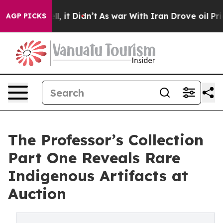
 Well, it Didn’t
As war With Iran Drove oil Prices Hi
AGP PICKS
The Professor’s Collection
Part One Reveals Rare
Indigenous Artifacts at
Auction