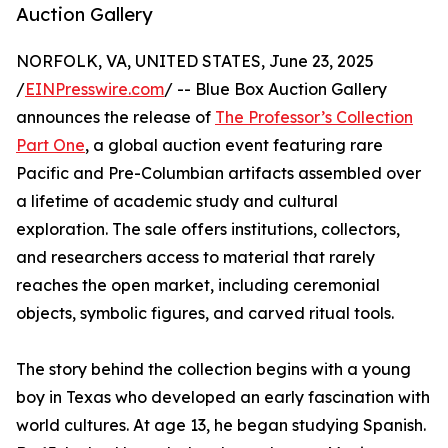
Auction Gallery
NORFOLK, VA, UNITED STATES, June 23, 2025
/
EINPresswire.com
/ -- Blue Box Auction Gallery
announces the release of
The Professor’s Collection
Part One
, a global auction event featuring rare
Pacific and Pre-Columbian artifacts assembled over
a lifetime of academic study and cultural
exploration. The sale offers institutions, collectors,
and researchers access to material that rarely
reaches the open market, including ceremonial
objects, symbolic figures, and carved ritual tools.
The story behind the collection begins with a young
boy in Texas who developed an early fascination with
world cultures. At age 13, he began studying Spanish.