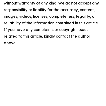
without warranty of any kind. We do not accept any
responsibility or liability for the accuracy, content,
images, videos, licenses, completeness, legality, or
reliability of the information contained in this article.
If you have any complaints or copyright issues
related to this article, kindly contact the author
above.