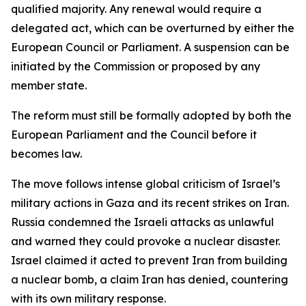
qualified majority. Any renewal would require a
delegated act, which can be overturned by either the
European Council or Parliament. A suspension can be
initiated by the Commission or proposed by any
member state.
The reform must still be formally adopted by both the
European Parliament and the Council before it
becomes law.
The move follows intense global criticism of Israel’s
military actions in Gaza and its recent strikes on Iran.
Russia condemned the Israeli attacks as unlawful
and warned they could provoke a nuclear disaster.
Israel claimed it acted to prevent Iran from building
a nuclear bomb, a claim Iran has denied, countering
with its own military response.