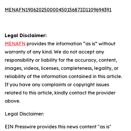
MENAFN19062025000045015687ID1109694391
Legal Disclaimer:
MENAFN
provides the information “as is” without
warranty of any kind. We do not accept any
responsibility or liability for the accuracy, content,
images, videos, licenses, completeness, legality, or
reliability of the information contained in this article.
If you have any complaints or copyright issues
related to this article, kindly contact the provider
above.
Legal Disclaimer:
EIN Presswire provides this news content "as is"