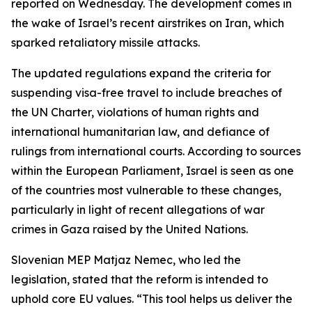
reported on Wednesday. The development comes in
the wake of Israel’s recent airstrikes on Iran, which
sparked retaliatory missile attacks.
The updated regulations expand the criteria for
suspending visa-free travel to include breaches of
the UN Charter, violations of human rights and
international humanitarian law, and defiance of
rulings from international courts. According to sources
within the European Parliament, Israel is seen as one
of the countries most vulnerable to these changes,
particularly in light of recent allegations of war
crimes in Gaza raised by the United Nations.
Slovenian MEP Matjaz Nemec, who led the
legislation, stated that the reform is intended to
uphold core EU values. “This tool helps us deliver the