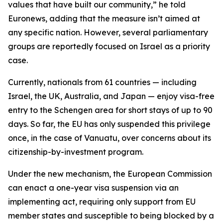
values that have built our community,” he told
Euronews, adding that the measure isn’t aimed at
any specific nation. However, several parliamentary
groups are reportedly focused on Israel as a priority
case.
Currently, nationals from 61 countries — including
Israel, the UK, Australia, and Japan — enjoy visa-free
entry to the Schengen area for short stays of up to 90
days. So far, the EU has only suspended this privilege
once, in the case of Vanuatu, over concerns about its
citizenship-by-investment program.
Under the new mechanism, the European Commission
can enact a one-year visa suspension via an
implementing act, requiring only support from EU
member states and susceptible to being blocked by a