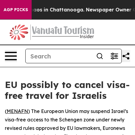
Collapse
Chaos in Chattanooga. Newspaper Owner Calls
AGP PICKS
EU possibly to cancel visa-
free travel for Israelis
(
MENAFN
) The European Union may suspend Israel’s
visa-free access to the Schengen zone under newly
revised rules approved by EU lawmakers, Euronews