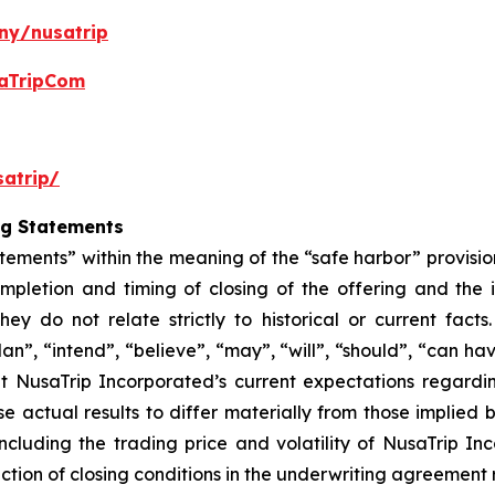
ny/nusatrip
aTripCom
atrip/
ng Statements
tements” within the meaning of the “safe harbor” provision
mpletion and timing of closing of the offering and the
hey do not relate strictly to historical or current fac
lan”, “intend”, “believe”, “may”, “will”, “should”, “can ha
t NusaTrip Incorporated’s current expectations regardi
e actual results to differ materially from those implied
including the trading price and volatility of NusaTrip I
ction of closing conditions in the underwriting agreement r