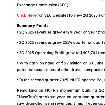
Exchange Commission (SEC).
Click Here
(on SEC website) to view 2Q 2025 Form
Summary Points:
• 2Q 2025 revenues grew 472% year on year (fro
• 2Q 2025 revenues grew 251% quarter on quarter
• 2Q 2025 Operating Profit grew to $408,701 from
• With cash on hand of $6.9 million on 30 June
potential acquisitions of other travel companies
• In the second quarter 2025, NUTR opened Beij
Remarking on NUTR’s momentum building 2Q 2
“NusaTrip’s breakout year-on-year and quarter
saw dramatic rise in revenues. I might even add