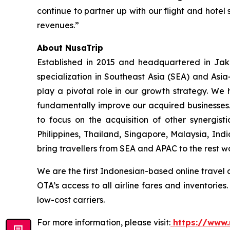
continue to partner up with our flight and hotel 
revenues.”
About NusaTrip
Established in 2015 and headquartered in Jaka
specialization in Southeast Asia (SEA) and Asia
play a pivotal role in our growth strategy. We 
fundamentally improve our acquired businesses.
to focus on the acquisition of other synergis
Philippines, Thailand, Singapore, Malaysia, Ind
bring travellers from SEA and APAC to the rest w
We are the first Indonesian-based online travel 
OTA’s access to all airline fares and inventorie
low-cost carriers.
For more information, please visit:
https://www.