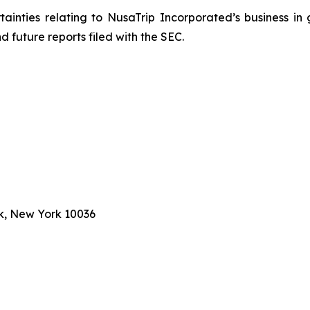
rtainties relating to NusaTrip Incorporated’s business in 
 future reports filed with the SEC.
k, New York 10036