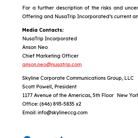
For a further description of the risks and unce
Offering and NusaTrip Incorporated’s current and
Media Contacts:
NusaTrip Incorporated
Anson Neo
Chief Marketing Officer
anson.neo@nusatrip.com
Skyline Corporate Communications Group, LLC
Scott Powell, President
1177 Avenue of the Americas, 5th Floor New Yor
Office: (646) 893-5835 x2
Email: info@skylineccg.com