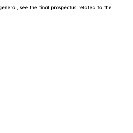
general, see the final prospectus related to the