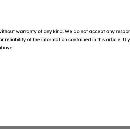
without warranty of any kind. We do not accept any responsib
r reliability of the information contained in this article. I
 above.