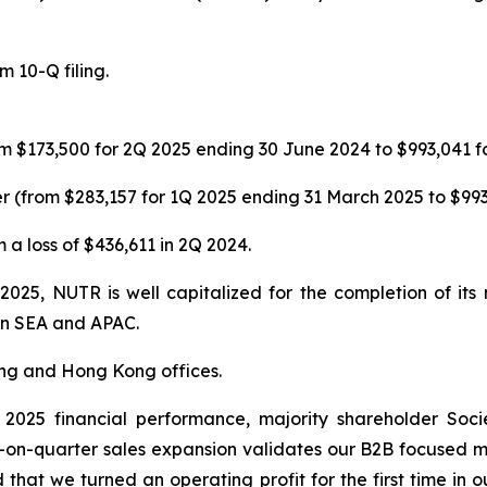
 10-Q filing.
m $173,500 for 2Q 2025 ending 30 June 2024 to $993,041 f
 (from $283,157 for 1Q 2025 ending 31 March 2025 to $993
 a loss of $436,611 in 2Q 2024.
 2025, NUTR is well capitalized for the completion of it
 in SEA and APAC.
ing and Hong Kong offices.
025 financial performance, majority shareholder Soci
-on-quarter sales expansion validates our B2B focused
 that we turned an operating profit for the first time in