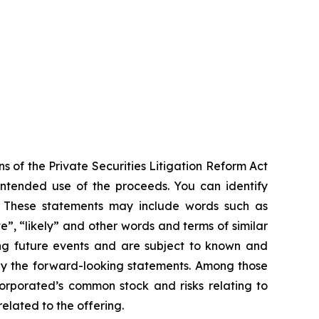
s of the Private Securities Litigation Reform Act
 intended use of the proceeds. You can identify
ts. These statements may include words such as
ve”, “likely” and other words and terms of similar
ng future events and are subject to known and
 by the forward-looking statements. Among those
ncorporated’s common stock and risks relating to
elated to the offering.