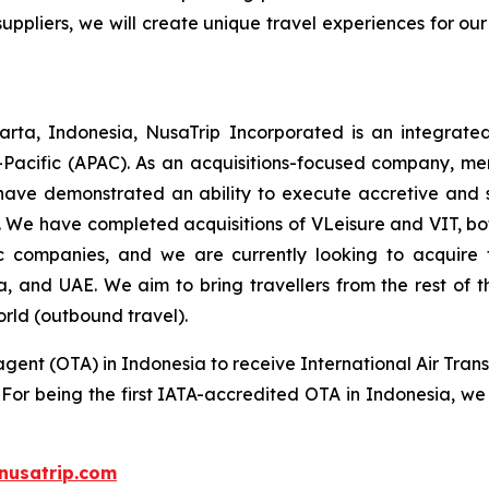
suppliers, we will create unique travel experiences for our
rta, Indonesia, NusaTrip Incorporated is an integrate
-Pacific (APAC). As an acquisitions-focused company, mer
have demonstrated an ability to execute accretive and sy
 We have completed acquisitions of VLeisure and VIT, bot
tic companies, and we are currently looking to acquir
ia, and UAE. We aim to bring travellers from the rest of
orld (outbound travel).
agent (OTA) in Indonesia to receive International Air Trans
s. For being the first IATA-accredited OTA in Indonesia, we
nusatrip.com