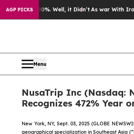
d 40%. Well, it Didn’t
As war With Iran Drove o
AGP PICKS
Menu
NusaTrip Inc (Nasdaq: N
Recognizes 472% Year o
New York, NY, Sept. 03, 2025 (GLOBE NEWSWI
geographical specialization in Southeast Asia (