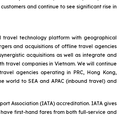
 customers and continue to see significant rise in
d travel technology platform with geographical
gers and acquisitions of offline travel agencies
nergistic acquisitions as well as integrate and
h travel companies in Vietnam. We will continue
e travel agencies operating in PRC, Hong Kong,
 the world to SEA and APAC (inbound travel) and
port Association (IATA) accreditation. IATA gives
 have first-hand fares from both full-service and