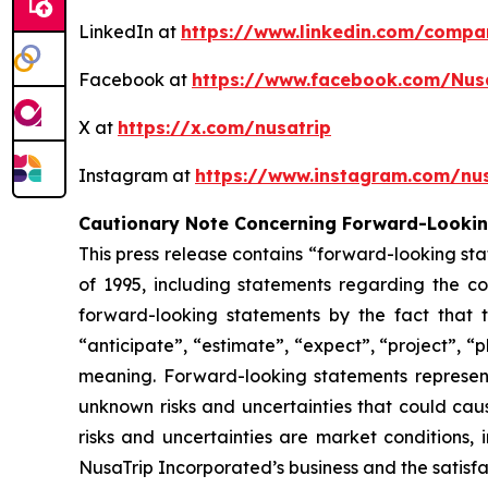
LinkedIn at
https://www.linkedin.com/compa
Facebook at
https://www.facebook.com/Nus
X at
https://x.com/nusatrip
Instagram at
https://www.instagram.com/nus
Cautionary Note Concerning Forward-Looki
This press release contains “forward-looking sta
of 1995, including statements regarding the co
forward-looking statements by the fact that t
“anticipate”, “estimate”, “expect”, “project”, “p
meaning. Forward-looking statements represen
unknown risks and uncertainties that could caus
risks and uncertainties are market conditions, 
NusaTrip Incorporated’s business and the satisfa