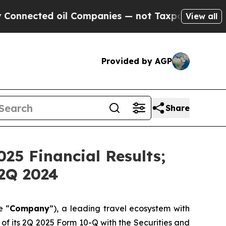
ted oil Companies — not Taxpayers — the Chance 
View all
Provided by AGP
Share
25 Financial Results;
2Q 2024
e “
Company
”), a leading travel ecosystem with
of its 2Q 2025 Form 10-Q with the Securities and