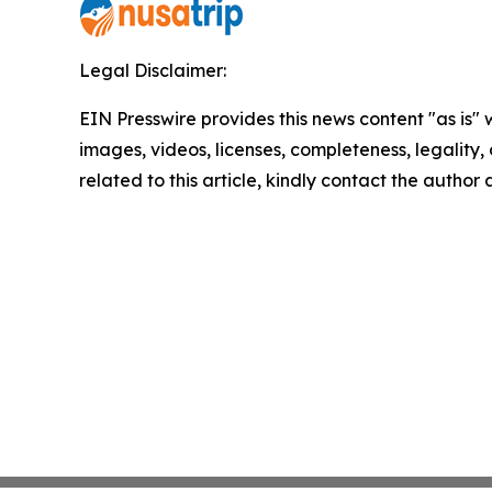
Legal Disclaimer:
EIN Presswire provides this news content "as is" 
images, videos, licenses, completeness, legality, o
related to this article, kindly contact the author