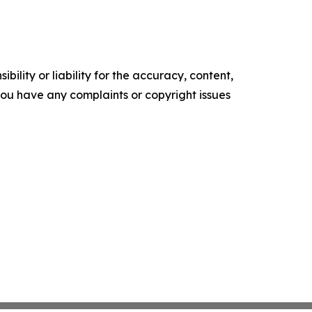
ility or liability for the accuracy, content,
f you have any complaints or copyright issues