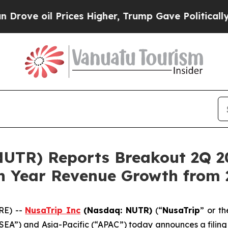
il Prices Higher, Trump Gave Politically Connec
UTR) Reports Breakout 2Q 20
n Year Revenue Growth from 
RE) --
NusaTrip
Inc
(Nasdaq: NUTR)
(“
NusaTrip
” or th
“SEA”) and Asia-Pacific (“APAC”) today announces a filing 