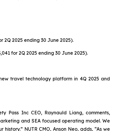
or 2Q 2025 ending 30 June 2025).
,041 for 2Q 2025 ending 30 June 2025).
s new travel technology platform in 4Q 2025 and
ety Pass Inc CEO, Raynauld Liang, comments,
 marketing and SEA focused operating model. We
 our history.” NUTR CMO, Anson Neo, adds, “As we