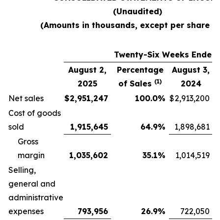
(Unaudited)
(Amounts in thousands, except per share d
Twenty-Six Weeks Ended
August 2,
Percentage
August 3,
(1)
2025
of Sales
2024
Net sales
$
2,951,247
100.0
%
$
2,913,200
Cost of goods
sold
1,915,645
64.9
%
1,898,681
Gross
margin
1,035,602
35.1
%
1,014,519
Selling,
general and
administrative
expenses
793,956
26.9
%
722,050