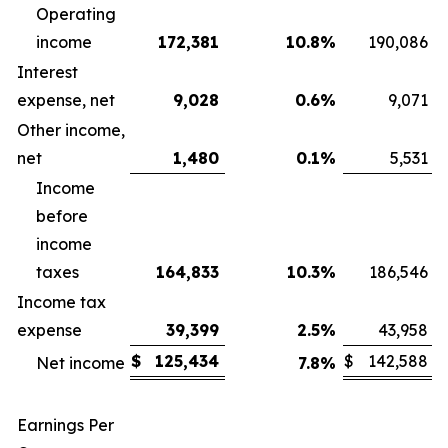
Operating
income
172,381
10.8
%
190,086
Interest
expense, net
9,028
0.6
%
9,071
Other income,
net
1,480
0.1
%
5,531
Income
before
income
taxes
164,833
10.3
%
186,546
Income tax
expense
39,399
2.5
%
43,958
$
125,434
$
142,588
Net income
7.8
%
Earnings Per