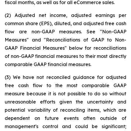
fiscal months, as well as for all eCommerce sales.
(2) Adjusted net income, adjusted earnings per
common share (EPS), diluted, and adjusted free cash
flow are non-GAAP measures. See "Non-GAAP
Measures" and "Reconciliations of GAAP to Non-
GAAP Financial Measures" below for reconciliations
of non-GAAP financial measures to their most directly
comparable GAAP financial measures.
(3) We have not reconciled guidance for adjusted
free cash flow to the most comparable GAAP
measure because it is not possible to do so without
unreasonable efforts given the uncertainty and
potential variability of reconciling items, which are
dependent on future events often outside of
management's control and could be significant;