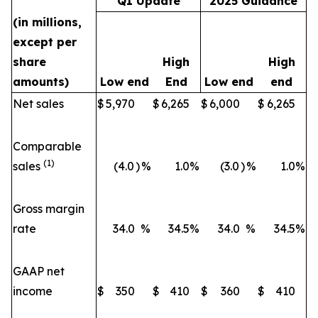
Q1 Update
2025 Guidance
(in millions,
except per
share
High
High
amounts)
Low end
End
Low end
end
Net sales
$
5,970
$
6,265
$
6,000
$
6,265
Comparable
(1)
sales
(4.0
)
%
1.0
%
(3.0
)
%
1.0
%
Gross margin
rate
34.0
%
34.5
%
34.0
%
34.5
%
GAAP net
income
$
350
$
410
$
360
$
410