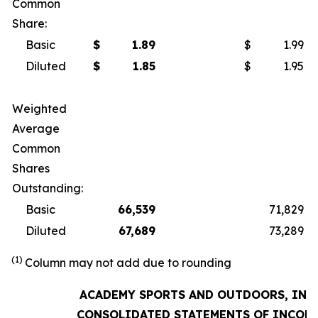
Common
Share:
Basic
$
1.89
$
1.99
Diluted
$
1.85
$
1.95
Weighted
Average
Common
Shares
Outstanding:
Basic
66,539
71,829
Diluted
67,689
73,289
(1)
Column may not add due to rounding
ACADEMY SPORTS AND OUTDOORS, INC.
CONSOLIDATED STATEMENTS OF INCOM