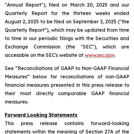
"Annual Report"), filed on March 20, 2025 and our
Quarterly Report for the thirteen weeks ended
August 2, 2025 to be filed on September 2, 2025 ("the
Quarterly Report"), which may be updated from time
to time in our periodic filings with the Securities and
Exchange Commission (the "SEC"), which are
accessible on the SEC's website at
www.sec.gov
.
See “Reconciliations of GAAP to Non-GAAP Financial
Measures” below for reconciliations of non-GAAP
financial measures presented in this press release to
their most directly comparable GAAP financial
measures.
Forward Looking Statements
This press release contains forward-looking
statements within the meaning of Section 27A of the