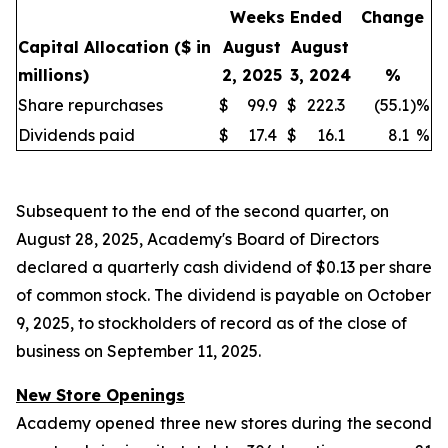
Weeks Ended
Change
Capital Allocation
($ in
August
August
millions)
2, 2025
3, 2024
%
Share repurchases
$
99.9
$
222.3
(55.1
)
%
Dividends paid
$
17.4
$
16.1
8.1
%
Subsequent to the end of the second quarter, on
August 28, 2025, Academy's Board of Directors
declared a quarterly cash dividend of $0.13 per share
of common stock. The dividend is payable on October
9, 2025, to stockholders of record as of the close of
business on September 11, 2025.
New Store Openings
Academy opened three new stores during the second