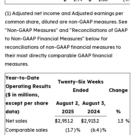
(1) Adjusted net income and Adjusted earnings per
common share, diluted are non-GAAP measures. See
"Non-GAAP Measures" and "Reconciliations of GAAP
to Non-GAAP Financial Measures" below for
reconciliations of non-GAAP financial measures to
their most directly comparable GAAP financial
measures.
Year-to-Date
Twenty-Six Weeks
Operating Results
Ended
Change
($ in millions,
except per share
August 2,
August 3,
data)
2025
2024
%
Net sales
$
2,951.2
$
2,913.2
1.3
%
Comparable sales
(1.7
)
%
(6.4
)
%