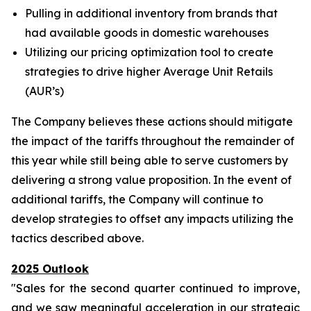
Pulling in additional inventory from brands that
had available goods in domestic warehouses
Utilizing our pricing optimization tool to create
strategies to drive higher Average Unit Retails
(AUR’s)
The Company believes these actions should mitigate
the impact of the tariffs throughout the remainder of
this year while still being able to serve customers by
delivering a strong value proposition. In the event of
additional tariffs, the Company will continue to
develop strategies to offset any impacts utilizing the
tactics described above.
2025 Outlook
"Sales for the second quarter continued to improve,
and we saw meaningful acceleration in our strategic