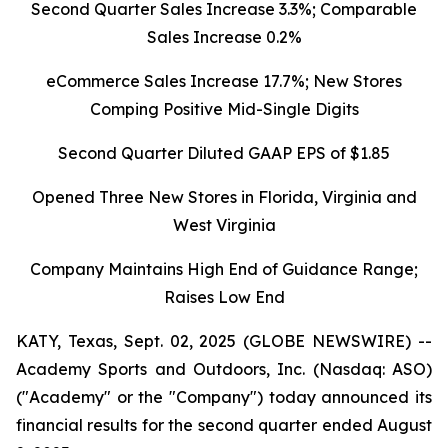
Second Quarter Sales Increase 3.3%; Comparable
Sales Increase 0.2%
eCommerce Sales Increase 17.7%; New Stores
Comping Positive Mid-Single Digits
Second Quarter Diluted GAAP EPS of $1.85
Opened Three New Stores in Florida, Virginia and
West Virginia
Company Maintains High End of Guidance Range;
Raises Low End
KATY, Texas, Sept. 02, 2025 (GLOBE NEWSWIRE) --
Academy Sports and Outdoors, Inc. (Nasdaq: ASO)
("Academy" or the "Company") today announced its
financial results for the second quarter ended August