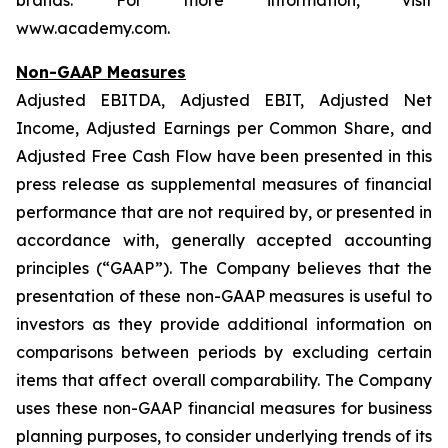
brands. For more information, visit
www.academy.com.
Non-GAAP Measures
Adjusted EBITDA, Adjusted EBIT, Adjusted Net
Income, Adjusted Earnings per Common Share, and
Adjusted Free Cash Flow have been presented in this
press release as supplemental measures of financial
performance that are not required by, or presented in
accordance with, generally accepted accounting
principles (“GAAP”). The Company believes that the
presentation of these non-GAAP measures is useful to
investors as they provide additional information on
comparisons between periods by excluding certain
items that affect overall comparability. The Company
uses these non-GAAP financial measures for business
planning purposes, to consider underlying trends of its