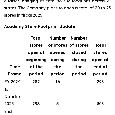
quarter, bringing its total to 306 locations across 21
states. The Company plans to open a total of 20 to 25
stores in fiscal 2025.
Academy Store Footprint Update
Total
Number
Number
stores
of stores
of stores
Total
open at
opened
closed
stores
beginning
during
during
open at
Time
of the
the
the
end of
Frame
period
period
period
period
FY 2024
282
16
—
298
1st
Quarter
2025
298
5
—
303
2nd