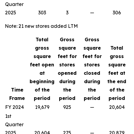
Quarter
2025
303
3
—
306
Note: 21 new stores added LTM
Total
Gross
Gross
gross
square
square
Total
square
feet for
feet for
gross
feet open
stores
stores
square
at
opened
closed
feet at
beginning
during
during
the end
Time
of the
the
the
of the
Frame
period
period
period
period
FY 2024
19,679
925
—
20,604
1st
Quarter
2025
20,604
275
—
20,879