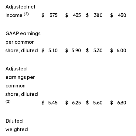
Adjusted net
(2)
income
$
375
$
435
$
380
$
430
GAAP earnings
per common
share, diluted
$
5.10
$
5.90
$
5.30
$
6.00
Adjusted
earnings per
common
share, diluted
(2)
$
5.45
$
6.25
$
5.60
$
6.30
Diluted
weighted