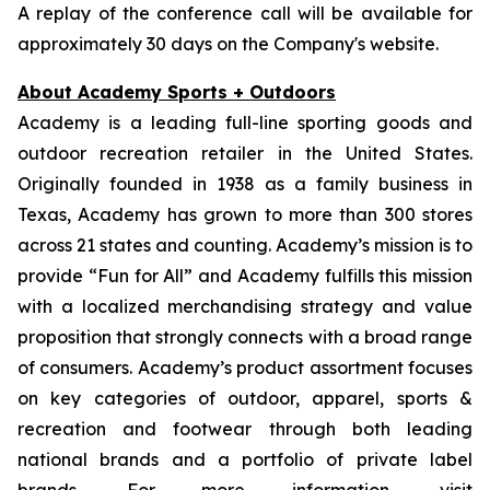
A replay of the conference call will be available for
approximately 30 days on the Company's website.
About Academy Sports + Outdoors
Academy is a leading full-line sporting goods and
outdoor recreation retailer in the United States.
Originally founded in 1938 as a family business in
Texas, Academy has grown to more than 300 stores
across 21 states and counting. Academy’s mission is to
provide “Fun for All” and Academy fulfills this mission
with a localized merchandising strategy and value
proposition that strongly connects with a broad range
of consumers. Academy’s product assortment focuses
on key categories of outdoor, apparel, sports &
recreation and footwear through both leading
national brands and a portfolio of private label