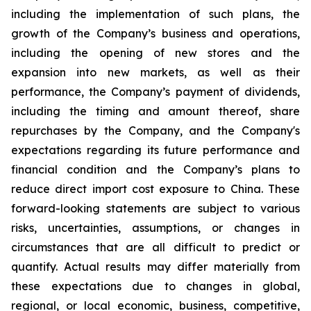
including the implementation of such plans, the
growth of the Company’s business and operations,
including the opening of new stores and the
expansion into new markets, as well as their
performance, the Company’s payment of dividends,
including the timing and amount thereof, share
repurchases by the Company, and the Company's
expectations regarding its future performance and
financial condition and the Company’s plans to
reduce direct import cost exposure to China. These
forward-looking statements are subject to various
risks, uncertainties, assumptions, or changes in
circumstances that are all difficult to predict or
quantify. Actual results may differ materially from
these expectations due to changes in global,
regional, or local economic, business, competitive,