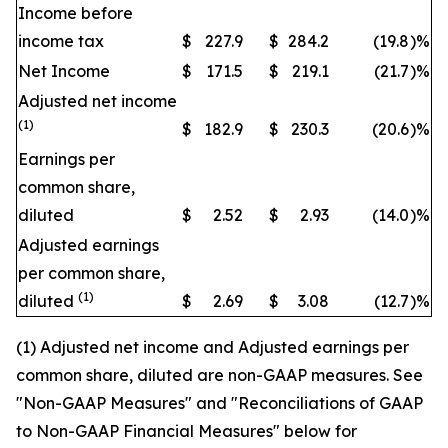
Income before
income tax
$
227.9
$
284.2
(19.8
)
%
Net Income
$
171.5
$
219.1
(21.7
)
%
Adjusted net income
(1)
$
182.9
$
230.3
(20.6
)
%
Earnings per
common share,
diluted
$
2.52
$
2.93
(14.0
)
%
Adjusted earnings
per common share,
(1)
diluted
$
2.69
$
3.08
(12.7
)
%
(1) Adjusted net income and Adjusted earnings per
common share, diluted are non-GAAP measures. See
"Non-GAAP Measures" and "Reconciliations of GAAP
to Non-GAAP Financial Measures" below for