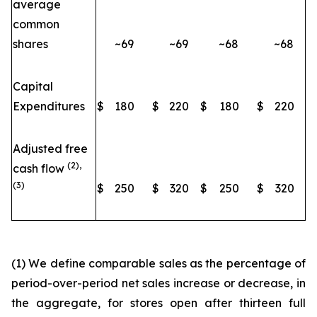
average
common
shares
~69
~69
~68
~68
Capital
Expenditures
$
180
$
220
$
180
$
220
Adjusted free
(2),
cash flow
(3)
$
250
$
320
$
250
$
320
(1) We define comparable sales as the percentage of
period-over-period net sales increase or decrease, in
the aggregate, for stores open after thirteen full