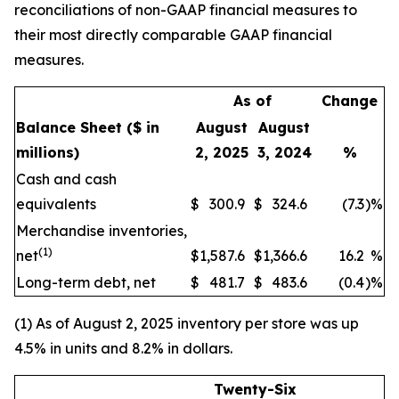
reconciliations of non-GAAP financial measures to
their most directly comparable GAAP financial
measures.
As of
Change
Balance Sheet
($ in
August
August
millions)
2, 2025
3, 2024
%
Cash and cash
equivalents
$
300.9
$
324.6
(7.3
)
%
Merchandise inventories,
(1)
net
$
1,587.6
$
1,366.6
16.2
%
Long-term debt, net
$
481.7
$
483.6
(0.4
)
%
(1) As of August 2, 2025 inventory per store was up
4.5% in units and 8.2% in dollars.
Twenty-Six