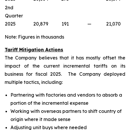
2nd
Quarter
2025
20,879
191
—
21,070
Note: Figures in thousands
Tariff Mitigation Actions
The Company believes that it has mostly offset the
impact of the current incremental tariffs on its
business for fiscal 2025. The Company deployed
multiple tactics, including:
Partnering with factories and vendors to absorb a
portion of the incremental expense
Working with overseas partners to shift country of
origin where it made sense
Adjusting unit buys where needed