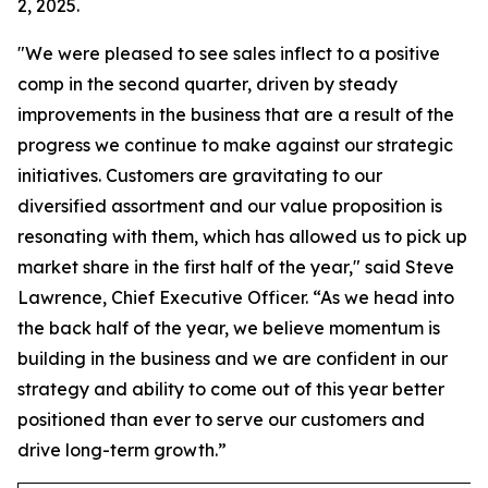
2, 2025.
"We were pleased to see sales inflect to a positive
comp in the second quarter, driven by steady
improvements in the business that are a result of the
progress we continue to make against our strategic
initiatives. Customers are gravitating to our
diversified assortment and our value proposition is
resonating with them, which has allowed us to pick up
market share in the first half of the year," said Steve
Lawrence, Chief Executive Officer. “As we head into
the back half of the year, we believe momentum is
building in the business and we are confident in our
strategy and ability to come out of this year better
positioned than ever to serve our customers and
drive long-term growth.”