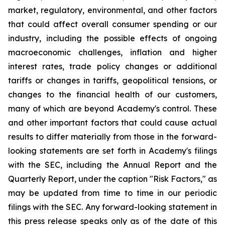
market, regulatory, environmental, and other factors
that could affect overall consumer spending or our
industry, including the possible effects of ongoing
macroeconomic challenges, inflation and higher
interest rates, trade policy changes or additional
tariffs or changes in tariffs, geopolitical tensions, or
changes to the financial health of our customers,
many of which are beyond Academy's control. These
and other important factors that could cause actual
results to differ materially from those in the forward-
looking statements are set forth in Academy's filings
with the SEC, including the Annual Report and the
Quarterly Report, under the caption "Risk Factors," as
may be updated from time to time in our periodic
filings with the SEC. Any forward-looking statement in
this press release speaks only as of the date of this