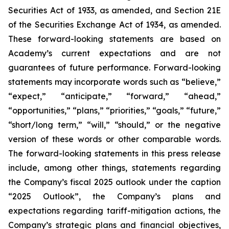
Securities Act of 1933, as amended, and Section 21E
of the Securities Exchange Act of 1934, as amended.
These forward-looking statements are based on
Academy’s current expectations and are not
guarantees of future performance. Forward-looking
statements may incorporate words such as “believe,”
“expect,” “anticipate,” “forward,” “ahead,”
“opportunities,” “plans,” “priorities,” “goals,” “future,”
“short/long term,” “will,” “should,” or the negative
version of these words or other comparable words.
The forward-looking statements in this press release
include, among other things, statements regarding
the Company’s fiscal 2025 outlook under the caption
“2025 Outlook”, the Company’s plans and
expectations regarding tariff-mitigation actions, the
Company’s strategic plans and financial objectives,