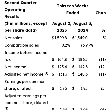
Second Quarter
Thirteen Weeks
Operating
Ended
Chang
Results
($ in millions, except
August 2,
August 3,
per share data)
2025
2024
%
Net sales
$
1,599.8
$
1,549.0
3.3
Comparable sales
0.2
%
(6.9
)
%
Income before income
tax
$
164.8
$
186.5
(11.6
)
Net income
$
125.4
$
142.6
(12.1
)
(1)
Adjusted net income
$
131.3
$
148.6
(11.6
)
Earnings per common
share, diluted
$
1.85
$
1.95
(5.1
)
Adjusted earnings per
common share, diluted
(1)
$
1.94
$
2.03
(4.4
)