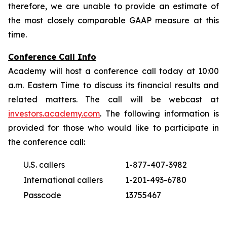
therefore, we are unable to provide an estimate of
the most closely comparable GAAP measure at this
time.
Conference Call Info
Academy will host a conference call today at 10:00
a.m. Eastern Time to discuss its financial results and
related matters. The call will be webcast at
investors.academy.com
. The following information is
provided for those who would like to participate in
the conference call:
U.S. callers
1-877-407-3982
International callers
1-201-493-6780
Passcode
13755467