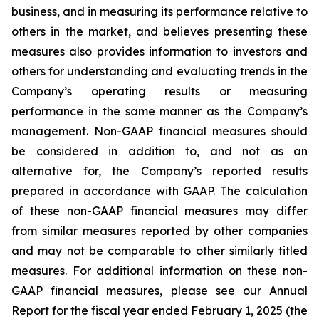
business, and in measuring its performance relative to
others in the market, and believes presenting these
measures also provides information to investors and
others for understanding and evaluating trends in the
Company’s operating results or measuring
performance in the same manner as the Company’s
management. Non-GAAP financial measures should
be considered in addition to, and not as an
alternative for, the Company’s reported results
prepared in accordance with GAAP. The calculation
of these non-GAAP financial measures may differ
from similar measures reported by other companies
and may not be comparable to other similarly titled
measures. For additional information on these non-
GAAP financial measures, please see our Annual
Report for the fiscal year ended February 1, 2025 (the