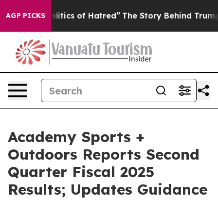
tics of Hatred”
The Story Behind Trump’s Terrible App
AGP PICKS
Academy Sports +
Outdoors Reports Second
Quarter Fiscal 2025
Results; Updates Guidance