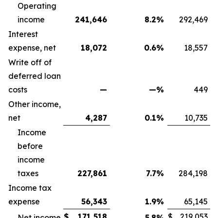
Operating
income
241,646
8.2
%
292,469
Interest
expense, net
18,072
0.6
%
18,557
Write off of
deferred loan
costs
—
—
%
449
Other income,
net
4,287
0.1
%
10,735
Income
before
income
taxes
227,861
7.7
%
284,198
Income tax
expense
56,343
1.9
%
65,145
$
171,518
$
219,053
Net income
5.8
%