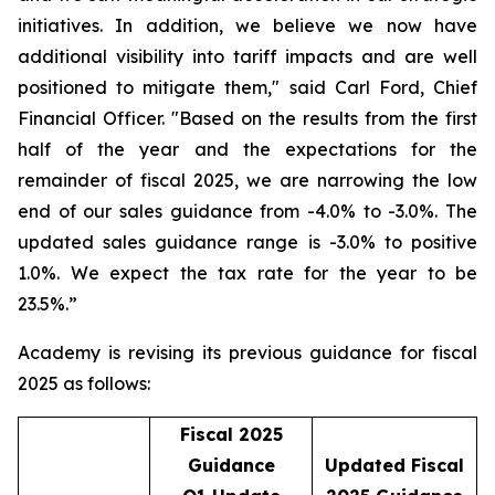
initiatives. In addition, we believe we now have
additional visibility into tariff impacts and are well
positioned to mitigate them," said Carl Ford, Chief
Financial Officer. "Based on the results from the first
half of the year and the expectations for the
remainder of fiscal 2025, we are narrowing the low
end of our sales guidance from -4.0% to -3.0%. The
updated sales guidance range is -3.0% to positive
1.0%. We expect the tax rate for the year to be
23.5%.”
Academy is revising its previous guidance for fiscal
2025 as follows:
Fiscal 2025
Guidance
Updated Fiscal