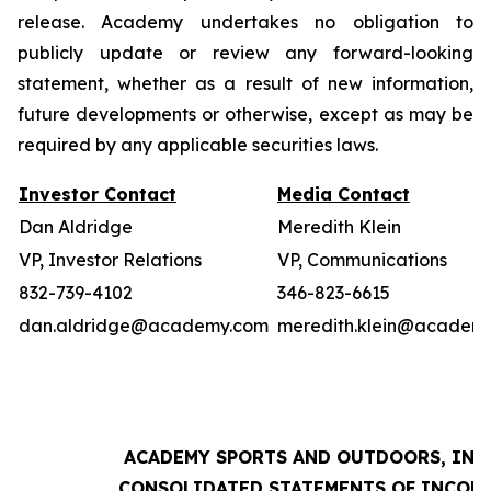
release. Academy undertakes no obligation to
publicly update or review any forward-looking
statement, whether as a result of new information,
future developments or otherwise, except as may be
required by any applicable securities laws.
Investor Contact
Media Contact
Dan Aldridge
Meredith Klein
VP, Investor Relations
VP, Communications
832-739-4102
346-823-6615
dan.aldridge@academy.com
meredith.klein@academ
ACADEMY SPORTS AND OUTDOORS, INC.
CONSOLIDATED STATEMENTS OF INCOM