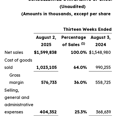
(Unaudited)
(Amounts in thousands, except per share d
Thirteen Weeks Ended
August 2,
Percentage
August 3,
(1)
2025
of Sales
2024
Net sales
$
1,599,838
100.0
%
$
1,548,980
Cost of goods
sold
1,023,105
64.0
%
990,255
Gross
margin
576,733
36.0
%
558,725
Selling,
general and
administrative
expenses
404,352
25.3
%
368,639