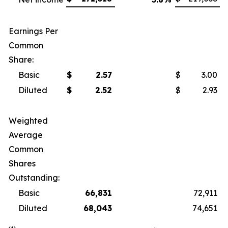
Earnings Per
Common
Share:
Basic
$
2.57
$
3.00
Diluted
$
2.52
$
2.93
Weighted
Average
Common
Shares
Outstanding:
Basic
66,831
72,911
Diluted
68,043
74,651